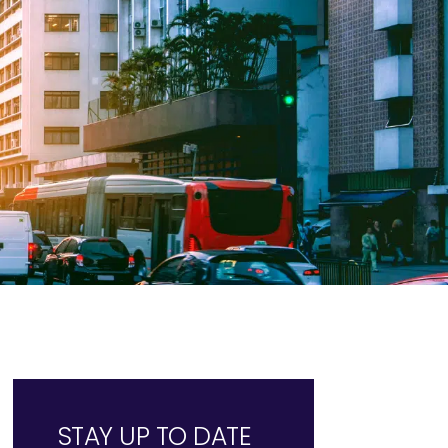
STAY UP TO DATE