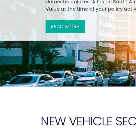
domestic policies. A first in South Af
Value at the time of your policy activ
READ MORE
NEW VEHICLE SE