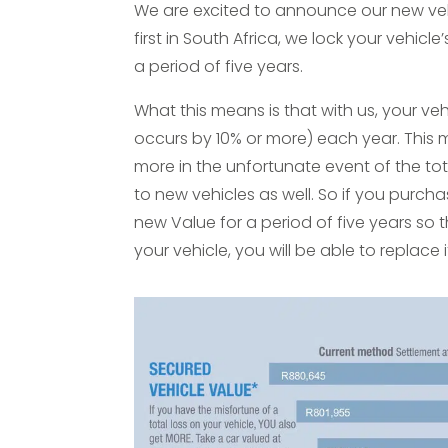
We are excited to announce our new vehi
first in South Africa, we lock your vehicle
a period of five years.
What this means is that with us, your veh
occurs by 10% or more) each year. This m
more in the unfortunate event of the tota
to new vehicles as well. So if you purcha
new Value for a period of five years so t
your vehicle, you will be able to replace 