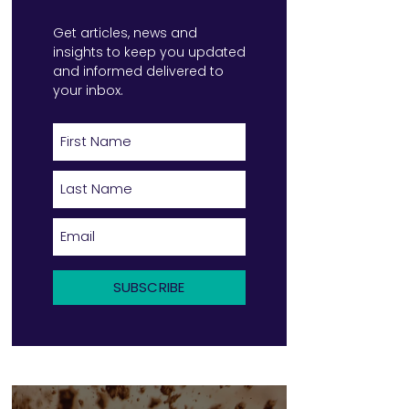
Get
articles, news and
insights to keep you updated
and informed delivered to
your inbox.
SUBSCRIBE