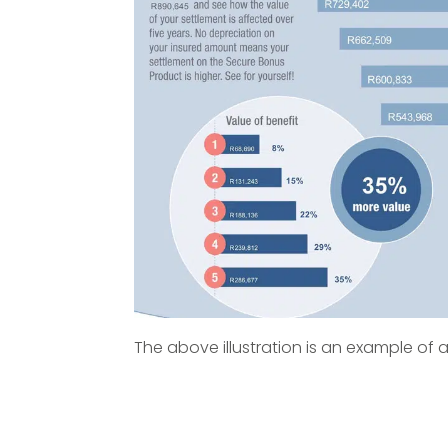
The above illustration is an example of a