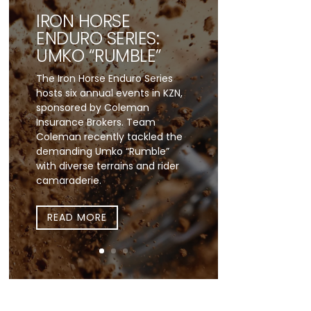
IRON HORSE
ENDURO SERIES:
UMKO “RUMBLE”
The Iron Horse Enduro Series
hosts six annual events in KZN,
sponsored by Coleman
Insurance Brokers. Team
Coleman recently tackled the
demanding Umko “Rumble”
with diverse terrains and rider
camaraderie.
READ MORE