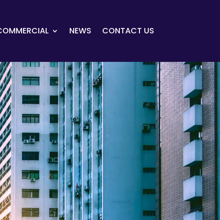
COMMERCIAL
NEWS
CONTACT US