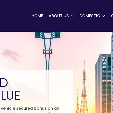
HOME
ABOUT US
DOMESTIC
ED
LUE
vehicle secured bonus on all