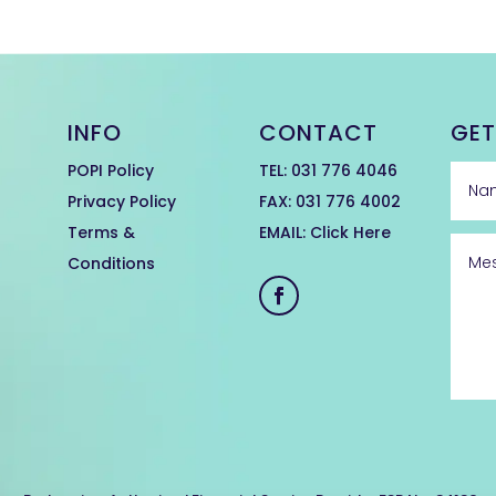
INFO
CONTACT
GET
POPI Policy
TEL:
031 776 4046
Privacy Policy
FAX: 031 776 4002
Terms &
EMAIL:
Click Here
Conditions