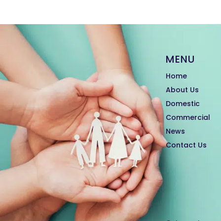
MENU
Home
About Us
Domestic
Commercial
News
Contact Us