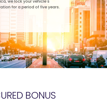
rica, we lock your vehicle's
ation for a period of five years.
CURED BONUS