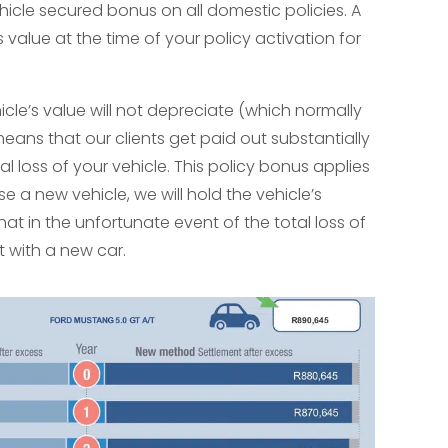
cle secured bonus on all domestic policies. A
’s value at the time of your policy activation for
icle’s value will not depreciate (which normally
eans that our clients get paid out substantially
l loss of your vehicle. This policy bonus applies
se a new vehicle, we will hold the vehicle’s
hat in the unfortunate event of the total loss of
it with a new car.