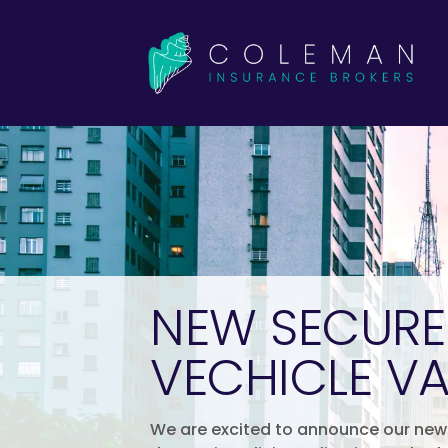
NEW SECUR
VECHICLE VA
We are excited to announce our new 