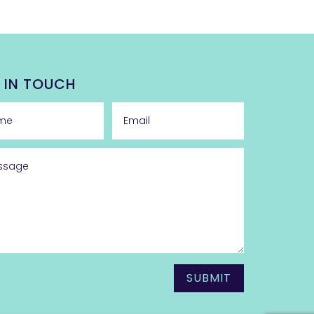
 IN TOUCH
SUBMIT