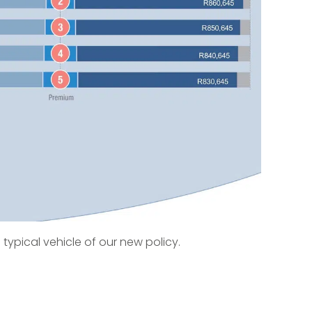
 typical vehicle of our new policy.